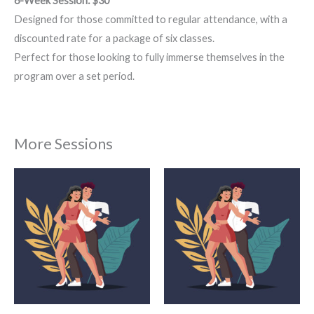
6-Week Session: $30
Designed for those committed to regular attendance, with a
discounted rate for a package of six classes.
Perfect for those looking to fully immerse themselves in the
program over a set period.
More Sessions
Price
Price
This
This
range:
range:
product
product
$22.00
$18.00
through
through
has
has
$75.00
$55.00
multiple
multiple
variants.
variants.
The
The
options
options
may
may