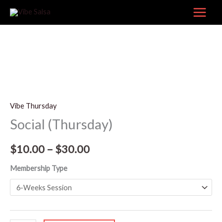
Skip
to
content
Social
Price
(Thursday)
range:
Vibe Thursday
quantity
Social (Thursday)
$10.00
through
$
10.00
–
$
30.00
$30.00
Membership Type