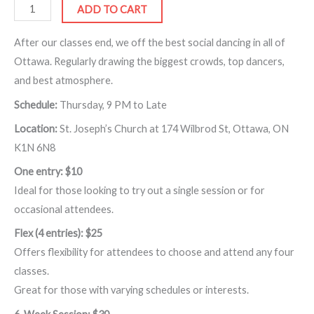
ADD TO CART
After our classes end, we off the best social dancing in all of
Ottawa. Regularly drawing the biggest crowds, top dancers,
and best atmosphere.
Schedule:
Thursday, 9 PM to Late
Location:
St. Joseph’s Church at 174 Wilbrod St, Ottawa, ON
K1N 6N8
One entry: $10
Ideal for those looking to try out a single session or for
occasional attendees.
Flex (4 entries): $25
Offers flexibility for attendees to choose and attend any four
classes.
Great for those with varying schedules or interests.