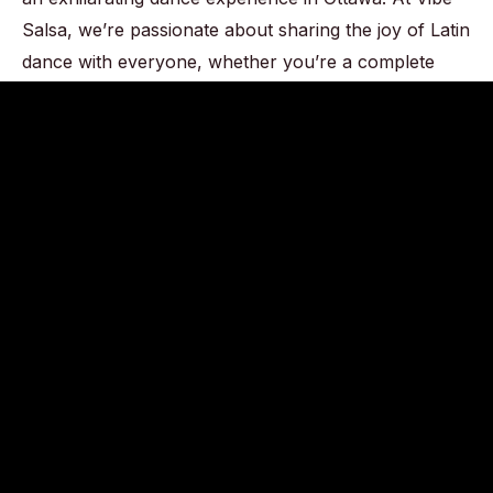
Salsa, we’re passionate about sharing the joy of Latin
dance with everyone, whether you’re a complete
beginner or an experienced dancer. With us, there’s
no need for a partner or prior dance experience –
just bring your enthusiasm and let the rhythm move
you.
CONTACT US