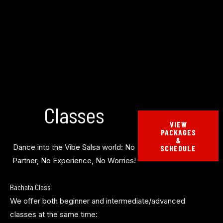
Classes
VIEW
PACKAGES
&
Dance into the Vibe Salsa world: No
SCHEDULE
Partner, No Experience, No Worries!
Bachata Class
We offer both beginner and intermediate/advanced
classes at the same time: