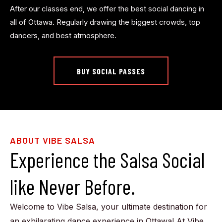
After our classes end, we offer the best social dancing in
all of Ottawa. Regularly drawing the biggest crowds, top
dancers, and best atmosphere.
BUY SOCIAL PASSES
ABOUT VIBE SALSA
Experience the Salsa Social
like Never Before.
Welcome to Vibe Salsa, your ultimate destination for
an exhilarating dance experience in Ottawa! At Vibe