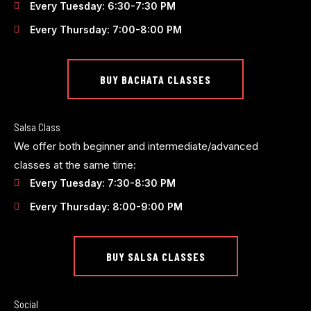
Every Tuesday: 6:30-7:30 PM
Every Thursday: 7:00-8:00 PM
BUY BACHATA CLASSES
Salsa Class
We offer both beginner and intermediate/advanced
classes at the same time:
Every Tuesday: 7:30-8:30 PM
Every Thursday: 8:00-9:00 PM
BUY SALSA CLASSES
Social