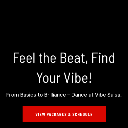
Feel the Beat, Find
Your Vibe!
From Basics to Brilliance – Dance at Vibe Salsa.
VIEW PACKAGES & SCHEDULE