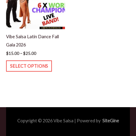
variants.
The
options
may
Vibe Salsa Latin Dance Fall
be
Gala 2026
chosen
$
15.00
–
$
25.00
on
the
SELECT OPTIONS
product
page
Copyright © 2026 Vibe Salsa | Powered by
SiteGine