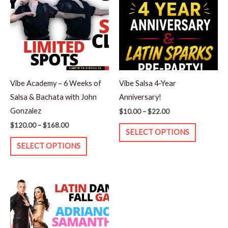
through
through
has
has
$168.00
$22.00
multiple
multiple
variants.
variants.
The
The
options
options
may
may
Vibe Academy – 6 Weeks of
Vibe Salsa 4-Year
be
be
Salsa & Bachata with John
Anniversary!
chosen
chosen
Gonzalez
$
10.00
–
$
22.00
on
on
$
120.00
–
$
168.00
the
the
SELECT OPTIONS
product
product
SELECT OPTIONS
page
page
Price
This
range:
product
$15.00
through
has
$25.00
multiple