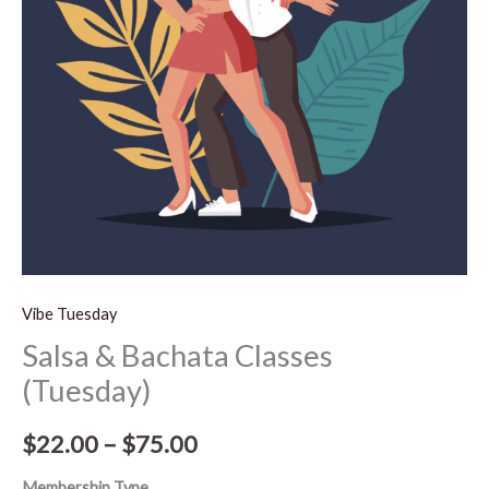
$75.00
Vibe Tuesday
Salsa & Bachata Classes
(Tuesday)
$
22.00
–
$
75.00
Membership Type