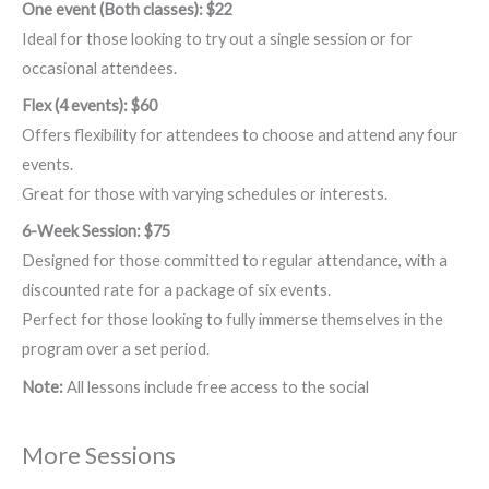
One event (Both classes): $22
Ideal for those looking to try out a single session or for
occasional attendees.
Flex (4 events): $60
Offers flexibility for attendees to choose and attend any four
events.
Great for those with varying schedules or interests.
6-Week Session: $75
Designed for those committed to regular attendance, with a
discounted rate for a package of six events.
Perfect for those looking to fully immerse themselves in the
program over a set period.
Note:
All lessons include free access to the social
More Sessions