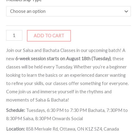
ADD TO CART
Join our Salsa and Bachata Classes in our upcoming batch! A
new
6-week session starts on August 18th (Tuesday)
, these
classes will be held every Tuesday. Whether you’re a beginner
looking to learn the basics or an experienced dancer wanting
to refine your skills, our classes offer something for everyone.
Come join us and immerse yourself in the rhythms and
movements of Salsa & Bachata!
Schedule:
Tuesdays, 6:30 PM to 7:30 PM Bachata, 7:30PM to
8:30PM Salsa, 8:30PM Onwards Social
Location:
858 Merivale Rd, Ottawa, ON K1Z 5Z4, Canada