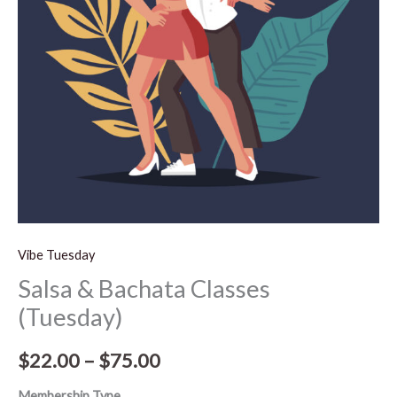
$75.00
Vibe Tuesday
Salsa & Bachata Classes
(Tuesday)
$
22.00
–
$
75.00
Membership Type