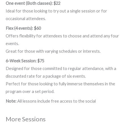
One event (Both classes): $22
Ideal for those looking to try out a single session or for
occasional attendees.
Flex (4 events): $60
Offers flexibility for attendees to choose and attend any four
events.
Great for those with varying schedules or interests.
6-Week Session: $75
Designed for those committed to regular attendance, with a
discounted rate for a package of six events.
Perfect for those looking to fully immerse themselves in the
program over a set period.
Note:
All lessons include free access to the social
More Sessions