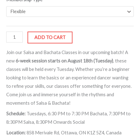
ADD TO CART
Join our Salsa and Bachata Classes in our upcoming batch! A
new
6-week session starts on August 18th (Tuesday)
, these
classes will be held every Tuesday. Whether you’re a beginner
looking to learn the basics or an experienced dancer wanting
to refine your skills, our classes offer something for everyone.
Come join us and immerse yourself in the rhythms and
movements of Salsa & Bachata!
Schedule:
Tuesdays, 6:30 PM to 7:30 PM Bachata, 7:30PM to
8:30PM Salsa, 8:30PM Onwards Social
Location:
858 Merivale Rd, Ottawa, ON K1Z 5Z4, Canada