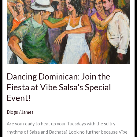
Dominican:
Join
the
Fiesta
at
Vibe
Salsa’s
Special
Event!
Dancing Dominican: Join the
Fiesta at Vibe Salsa’s Special
Event!
Blogs
/
James
Are you ready to heat up your Tuesdays with the sultry
rhythms of Salsa and Bachata? Look no further because Vibe