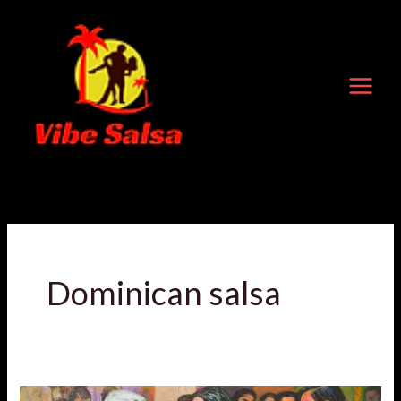
Skip
to
content
Dominican salsa
Dancing